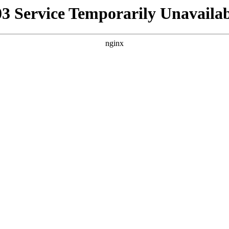
03 Service Temporarily Unavailab
nginx