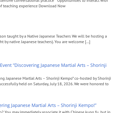
xtensive conversational practice * Opportunities to interact with
 of teaching experience Download Now
son taught by a Native Japanese Teachers We will be hosting a
ht by native Japanese teachers). You are welcome [...]
Event “Discovering Japanese Martial Arts – Shorinji
ng Japanese Martial Arts – Shorinji Kempo” co-hosted by Shorinji
essfully held on Saturday, July 18, 2026. We were honored to
ring Japanese Martial Arts – Shorinji Kempo!”
? You may immediately associate it with Chinese kung fu, but in