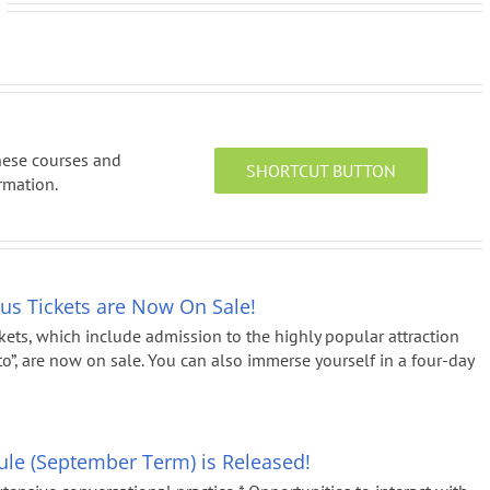
anese courses and
SHORTCUT BUTTON
rmation.
Bus Tickets are Now On Sale!
kets, which include admission to the highly popular attraction
 are now on sale. You can also immerse yourself in a four-day
le (September Term) is Released!