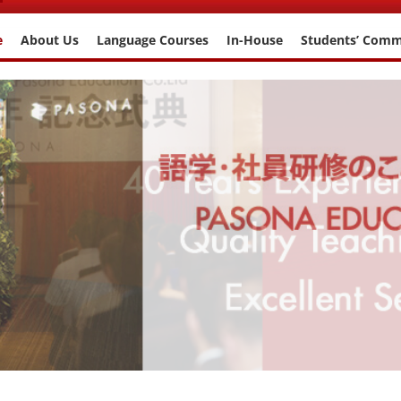
e
About Us
Language Courses
In-House
Students’ Com