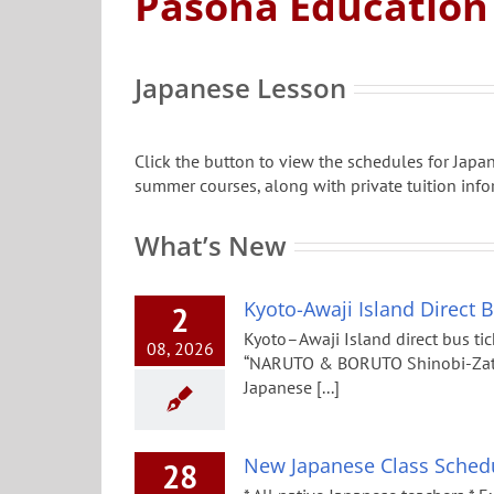
Pasona Education
Japanese Lesson
Click the button to view the schedules for Jap
summer courses, along with private tuition info
What’s New
Kyoto-Awaji Island Direct 
2
Kyoto–Awaji Island direct bus tic
08, 2026
“NARUTO & BORUTO Shinobi-Zato”,
Japanese [...]
New Japanese Class Schedu
28