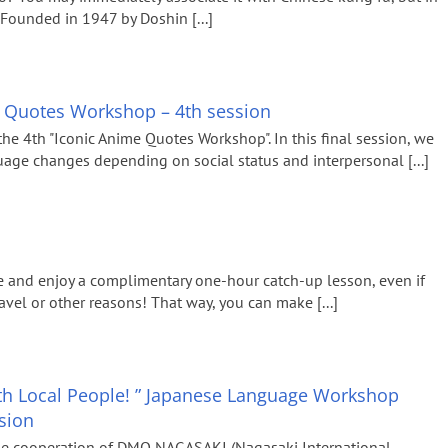
n. Founded in 1947 by Doshin [...]
e Quotes Workshop – 4th session
the 4th "Iconic Anime Quotes Workshop". In this final session, we
ge changes depending on social status and interpersonal [...]
 and enjoy a complimentary one-hour catch-up lesson, even if
vel or other reasons! That way, you can make [...]
with Local People! ” Japanese Language Workshop
ssion
he cooperation of DMO NAGASAKI (Nagasaki International