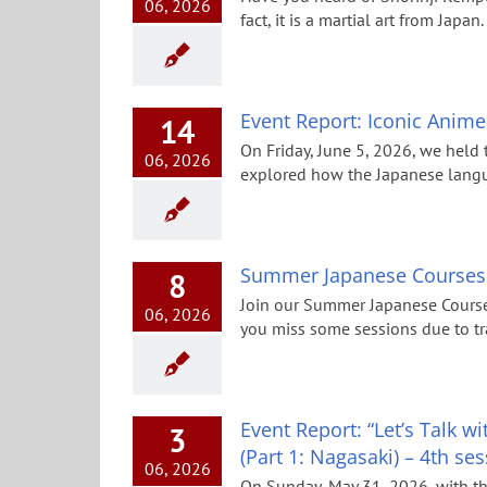
06, 2026
fact, it is a martial art from Japa
Event Report: Iconic Anim
14
On Friday, June 5, 2026, we held 
06, 2026
explored how the Japanese langua
Summer Japanese Courses
8
Join our Summer Japanese Course
06, 2026
you miss some sessions due to tra
Event Report: “Let’s Talk 
3
(Part 1: Nagasaki) – 4th se
06, 2026
On Sunday, May 31, 2026, with t