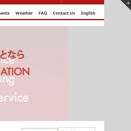
ments
Weather
FAQ
Contact Us
English