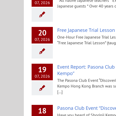
* All native Japanese teachers * E
07, 2026
Japanese guests * Over 40 years
Free Japanese Trial Lesson
20
One-Hour Free Japanese Trial Les
07, 2026
“Free Japanese Trial Lesson” (taug
Event Report: Pasona Club 
19
Kempo”
07, 2026
The Pasona Club Event “Discoveri
Kempo Hong Kong Branch was succ
[...]
Pasona Club Event “Discove
18
Have you heard of Shorinji Kempo