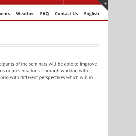
ments
Weather
FAQ
Contact Us
English
Toggle
Sliding
Bar
Area
cipants of the seminars will be able to improve
ions or presentations. Through working with
world with different perspectives which will in