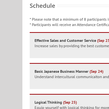
Schedule
* Please note that a minimum of 8 participants i
* Participants will receive an Attendance Certif
Effective Sales and Customer Service
(Sep 2
Increase sales by providing the best customer
Basic Japanese Business Manner
(Sep 24)
Understand intercultural communicaiton and
Logical Thinking
(Sep 25)
Equip yourself with logical thinking for more