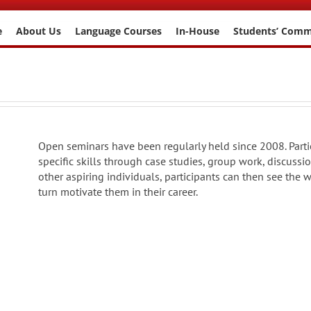
e
About Us
Language Courses
In-House
Students’ Com
Open seminars have been regularly held since 2008. Parti
specific skills through case studies, group work, discuss
other aspiring individuals, participants can then see the 
turn motivate them in their career.