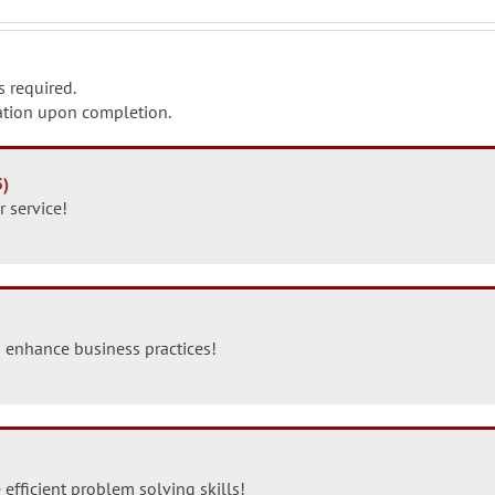
s required.
ication upon completion.
3)
 service!
 enhance business practices!
 efficient problem solving skills!