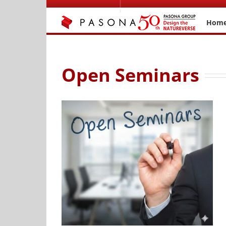
Skip
to
Hom
content
Open Seminars