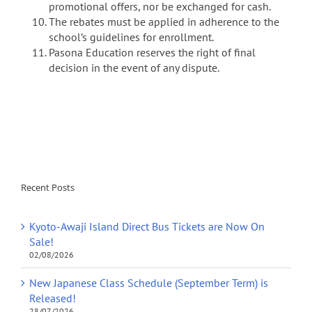
promotional offers, nor be exchanged for cash.
The rebates must be applied in adherence to the
school’s guidelines for enrollment.
Pasona Education reserves the right of final
decision in the event of any dispute.
Recent Posts
Kyoto-Awaji Island Direct Bus Tickets are Now On
Sale!
02/08/2026
New Japanese Class Schedule (September Term) is
Released!
28/07/2026