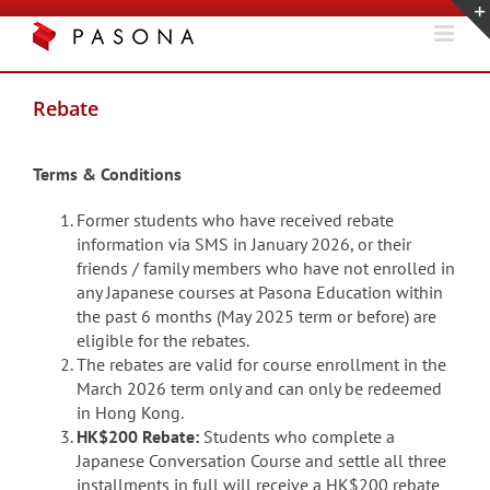
Skip
to
content
Rebate
Terms & Conditions
Former students who have received rebate
information via SMS in January 2026, or their
friends / family members who have not enrolled in
any Japanese courses at Pasona Education within
the past 6 months (May 2025 term or before) are
eligible for the rebates.
The rebates are valid for course enrollment in the
March 2026 term only and can only be redeemed
in Hong Kong.
HK$200 Rebate:
Students who complete a
Japanese Conversation Course and settle all three
installments in full will receive a HK$200 rebate