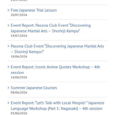
Free Japanese Trial Lesson
20/07/2026
Event Report: Pasona Club Event “Discovering
Japanese Martial Arts – Shorinji Kempo”
19/07/2026
Pasona Club Event “Discovering Japanese Martial Arts
– Shorinji Kempo!”
18/06/2026
Event Report: Iconic Anime Quotes Workshop – 4th
session
14/06/2026
Summer Japanese Courses
08/06/2026
Event Report: “Let’s Talk with Local People! ” Japanese
Language Workshop (Part 1: Nagasaki) – 4th session
03/06/2026