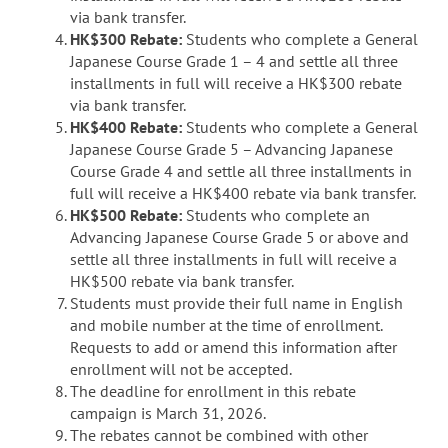
via bank transfer.
HK$300 Rebate:
Students who complete a General
Japanese Course Grade 1 – 4 and settle all three
installments in full will receive a HK$300 rebate
via bank transfer.
HK$400 Rebate:
Students who complete a General
Japanese Course Grade 5 – Advancing Japanese
Course Grade 4 and settle all three installments in
full will receive a HK$400 rebate via bank transfer.
HK$500 Rebate:
Students who complete an
Advancing Japanese Course Grade 5 or above and
settle all three installments in full will receive a
HK$500 rebate via bank transfer.
Students must provide their full name in English
and mobile number at the time of enrollment.
Requests to add or amend this information after
enrollment will not be accepted.
The deadline for enrollment in this rebate
campaign is March 31, 2026.
The rebates cannot be combined with other