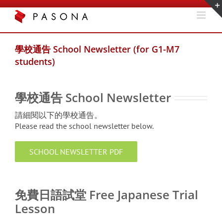
Skip
to
content
學校通告 School Newsletter (for G1-M7
students)
學校通告 School Newsletter
請細閱以下的學校通告。
Please read the school newsletter below.
SCHOOL NEWSLETTER PDF
xxx
免費日語試堂 Free Japanese Trial
Lesson