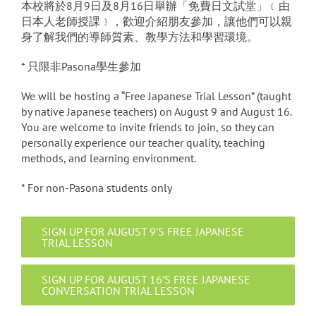
本校將於8月9日及8月16日舉辦「免費日文試堂」﹝由
日本人老師授課﹞，歡迎介紹朋友參加，讓他們可以親
身了解我們的導師質素、教學方法和學習環境。
* 只限非Pasona學生參加
We will be hosting a “Free Japanese Trial Lesson” (taught
by native Japanese teachers) on August 9 and August 16.
You are welcome to invite friends to join, so they can
personally experience our teacher quality, teaching
methods, and learning environment.
* For non-Pasona students only
SIGN UP FOR AUGUST 9’S FREE JAPANESE
TRIAL LESSON
SIGN UP FOR AUGUST 16’S FREE JAPANESE
CONVERSATION TRIAL LESSON