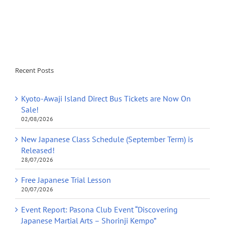
Recent Posts
Kyoto-Awaji Island Direct Bus Tickets are Now On
Sale!
02/08/2026
New Japanese Class Schedule (September Term) is
Released!
28/07/2026
Free Japanese Trial Lesson
20/07/2026
Event Report: Pasona Club Event “Discovering
Japanese Martial Arts – Shorinji Kempo”