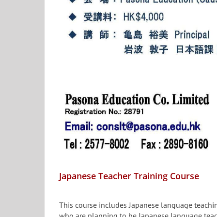
Japanese Teacher Training Course
This course includes Japanese language teaching
who are planning to be Japanese language teac