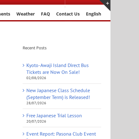
ments
Weather
FAQ
Contact Us
English
Toggle
Sliding
Bar
Area
Recent Posts
Kyoto-Awaji Island Direct Bus
Tickets are Now On Sale!
02/08/2026
New Japanese Class Schedule
(September Term) is Released!
28/07/2026
Free Japanese Trial Lesson
20/07/2026
Event Report: Pasona Club Event