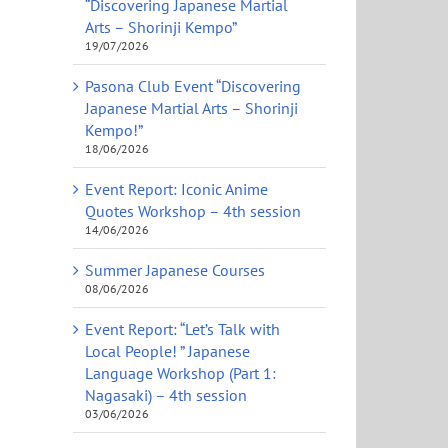
“Discovering Japanese Martial
Arts – Shorinji Kempo”
19/07/2026
Pasona Club Event “Discovering
Japanese Martial Arts – Shorinji
Kempo!”
18/06/2026
Event Report: Iconic Anime
Quotes Workshop – 4th session
14/06/2026
Summer Japanese Courses
08/06/2026
Event Report: “Let’s Talk with
Local People! ” Japanese
Language Workshop (Part 1:
Nagasaki) – 4th session
03/06/2026