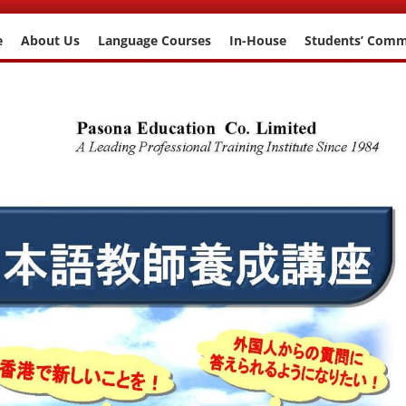
e
About Us
Language Courses
In-House
Students’ Com