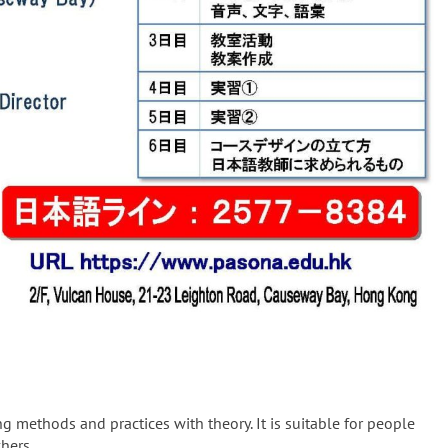
 methods and practices with theory. It is suitable for people
hers.