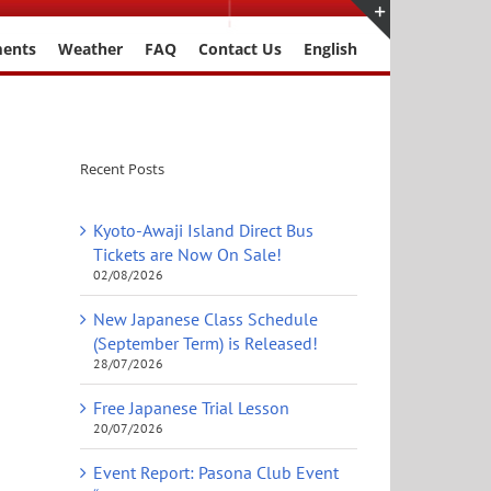
ments
Weather
FAQ
Contact Us
English
Toggle
Sliding
Bar
Area
Recent Posts
Kyoto-Awaji Island Direct Bus
Tickets are Now On Sale!
02/08/2026
New Japanese Class Schedule
(September Term) is Released!
28/07/2026
Free Japanese Trial Lesson
20/07/2026
Event Report: Pasona Club Event