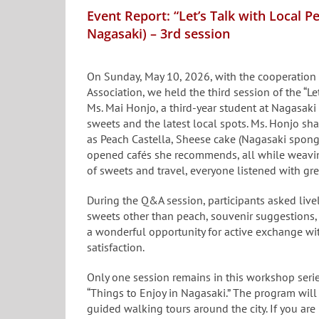
Event Report: “Let’s Talk with Local 
Nagasaki) – 3rd session
On Sunday, May 10, 2026, with the cooperation
Association, we held the third session of the “L
Ms. Mai Honjo, a third-year student at Nagasaki
sweets and the latest local spots. Ms. Honjo sh
as Peach Castella, Sheese cake (Nagasaki spong
opened cafés she recommends, all while weaving
of sweets and travel, everyone listened with gr
During the Q&A session, participants asked liv
sweets other than peach, souvenir suggestions,
a wonderful opportunity for active exchange wit
satisfaction.
Only one session remains in this workshop serie
“Things to Enjoy in Nagasaki.” The program wil
guided walking tours around the city. If you are 