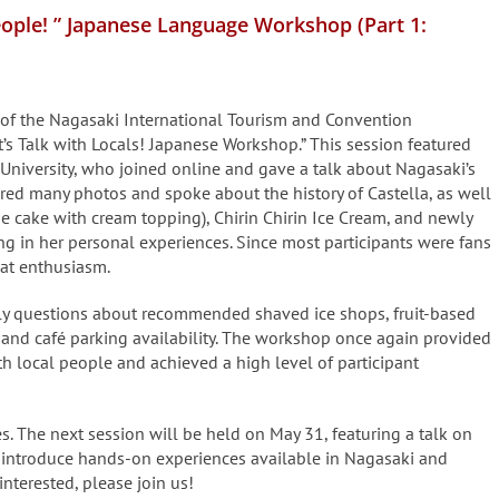
People! ” Japanese Language Workshop (Part 1:
 of the Nagasaki International Tourism and Convention
et’s Talk with Locals! Japanese Workshop.” This session featured
 University, who joined online and gave a talk about Nagasaki’s
ared many photos and spoke about the history of Castella, as well
e cake with cream topping), Chirin Chirin Ice Cream, and newly
 in her personal experiences. Since most participants were fans
eat enthusiasm.
ely questions about recommended shaved ice shops, fruit-based
 and café parking availability. The workshop once again provided
h local people and achieved a high level of participant
s. The next session will be held on May 31, featuring a talk on
l introduce hands-on experiences available in Nagasaki and
interested, please join us!