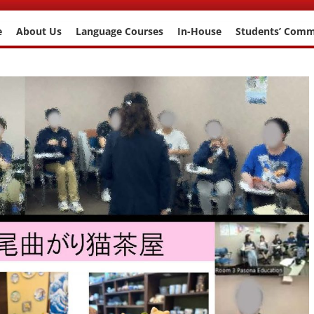
e
About Us
Language Courses
In-House
Students’ Com