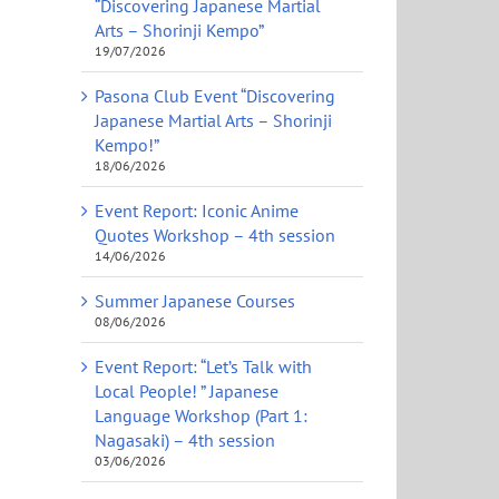
“Discovering Japanese Martial
Arts – Shorinji Kempo”
19/07/2026
Pasona Club Event “Discovering
Japanese Martial Arts – Shorinji
Kempo!”
18/06/2026
Event Report: Iconic Anime
Quotes Workshop – 4th session
14/06/2026
Summer Japanese Courses
08/06/2026
Event Report: “Let’s Talk with
Local People! ” Japanese
Language Workshop (Part 1:
Nagasaki) – 4th session
03/06/2026