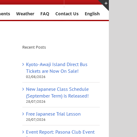
ments
Weather
FAQ
Contact Us
English
Toggle
Sliding
Bar
Area
Recent Posts
Kyoto-Awaji Island Direct Bus
Tickets are Now On Sale!
02/08/2026
New Japanese Class Schedule
(September Term) is Released!
28/07/2026
Free Japanese Trial Lesson
20/07/2026
Event Report: Pasona Club Event