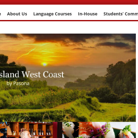
e
About Us
Language Courses
In-House
Students’ Com