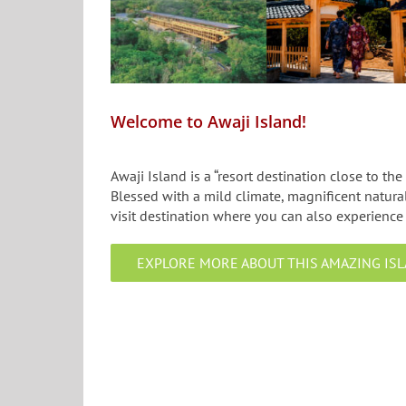
Welcome to Awaji Island!
Awaji Island is a “resort destination close to the
Blessed with a mild climate, magnificent natural
visit destination where you can also experience 
EXPLORE MORE ABOUT THIS AMAZING ISL