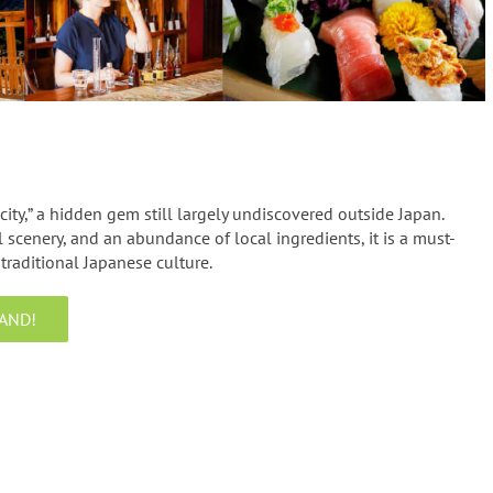
 city,” a hidden gem still largely undiscovered outside Japan.
 scenery, and an abundance of local ingredients, it is a must-
traditional Japanese culture.
AND!