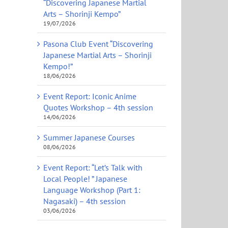
“Discovering Japanese Martial
Arts – Shorinji Kempo”
19/07/2026
Pasona Club Event “Discovering
Japanese Martial Arts – Shorinji
Kempo!”
18/06/2026
Event Report: Iconic Anime
Quotes Workshop – 4th session
14/06/2026
Summer Japanese Courses
08/06/2026
Event Report: “Let’s Talk with
Local People! ” Japanese
Language Workshop (Part 1:
Nagasaki) – 4th session
03/06/2026