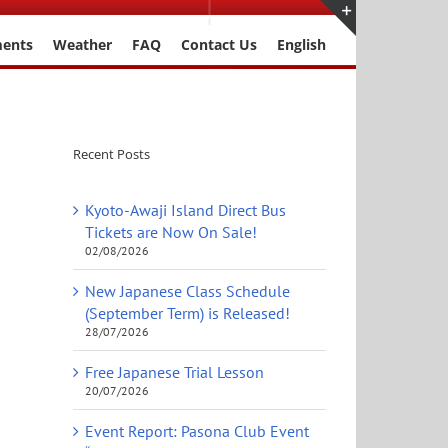
ments
Weather
FAQ
Contact Us
English
Toggle
Sliding
Bar
Area
Recent Posts
Kyoto-Awaji Island Direct Bus
Tickets are Now On Sale!
02/08/2026
New Japanese Class Schedule
(September Term) is Released!
28/07/2026
Free Japanese Trial Lesson
20/07/2026
Event Report: Pasona Club Event