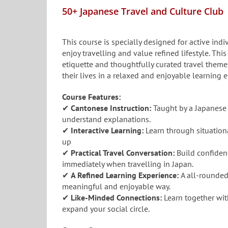
50+ Japanese Travel and Culture Club
This course is specially designed for active in
enjoy travelling and value refined lifestyle. This
etiquette and thoughtfully curated travel theme
their lives in a relaxed and enjoyable learning 
Course Features:
✔
Cantonese Instruction:
Taught by a Japanese 
understand explanations.
✔
Interactive Learning:
Learn through situationa
up
✔
Practical Travel Conversation:
Build confiden
immediately when travelling in Japan.
✔
A Refined Learning Experience:
A all-rounded
meaningful and enjoyable way.
✔
Like-Minded Connections:
Learn together wit
expand your social circle.