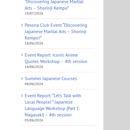
“Discovering Japanese Martial
Arts – Shorinji Kempo”
19/07/2026
Pasona Club Event “Discovering
Japanese Martial Arts – Shorinji
Kempo!”
18/06/2026
Event Report: Iconic Anime
Quotes Workshop – 4th session
14/06/2026
Summer Japanese Courses
08/06/2026
Event Report: “Let’s Talk with
Local People! ” Japanese
Language Workshop (Part 1:
Nagasaki) – 4th session
03/06/2026