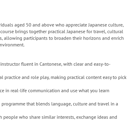
dividuals aged 50 and above who appreciate Japanese culture,
 course brings together practical Japanese for travel, cultural
s, allowing participants to broaden their horizons and enrich
environment.
instructor fluent in Cantonese, with clear and easy-to-
l practice and role play, making practical content easy to pick
ce in real-life communication and use what you learn
 programme that blends language, culture and travel in a
h people who share similar interests, exchange ideas and