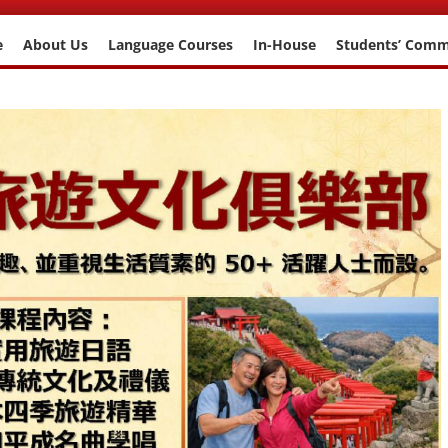
e
About Us
Language Courses
In-House
Students’ Com