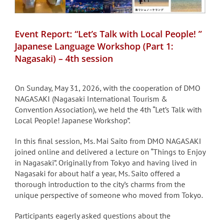
Event Report: “Let’s Talk with Local People! ”
Japanese Language Workshop (Part 1:
Nagasaki) – 4th session
On Sunday, May 31, 2026, with the cooperation of DMO
NAGASAKI (Nagasaki International Tourism &
Convention Association), we held the 4th “Let’s Talk with
Local People! Japanese Workshop”.
In this final session, Ms. Mai Saito from DMO NAGASAKI
joined online and delivered a lecture on “Things to Enjoy
in Nagasaki”. Originally from Tokyo and having lived in
Nagasaki for about half a year, Ms. Saito offered a
thorough introduction to the city’s charms from the
unique perspective of someone who moved from Tokyo.
Participants eagerly asked questions about the