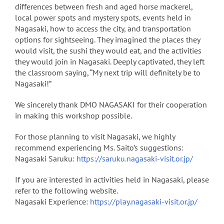
differences between fresh and aged horse mackerel,
local power spots and mystery spots, events held in
Nagasaki, how to access the city, and transportation
options for sightseeing. They imagined the places they
would visit, the sushi they would eat, and the activities
they would join in Nagasaki. Deeply captivated, they left
the classroom saying, “My next trip will definitely be to
Nagasaki!”
We sincerely thank DMO NAGASAKI for their cooperation
in making this workshop possible.
For those planning to visit Nagasaki, we highly
recommend experiencing Ms. Saito’s suggestions:
Nagasaki Saruku:
https://saruku.nagasaki-visit.or.jp/
If you are interested in activities held in Nagasaki, please
refer to the following website.
Nagasaki Experience:
https://play.nagasaki-visit.or.jp/