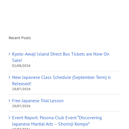
Recent Posts
Kyoto-Awaji Island Direct Bus Tickets are Now On
Sale!
02/08/2026
New Japanese Class Schedule (September Term) is
Released!
28/07/2026
Free Japanese Trial Lesson
20/07/2026
Event Report: Pasona Club Event “Discovering
Japanese Martial Arts – Shorinji Kempo”