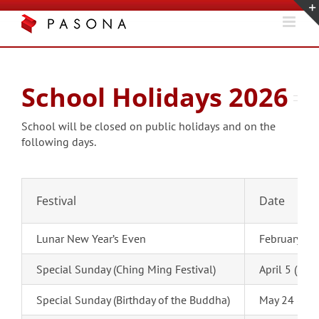
Skip
to
content
School Holidays 2026
School will be closed on public holidays and on the
following days.
Festival
Date
Lunar New Year’s Even
February 16
Special Sunday (Ching Ming Festival)
April 5 (Sun
Special Sunday (Birthday of the Buddha)
May 24 (Sun