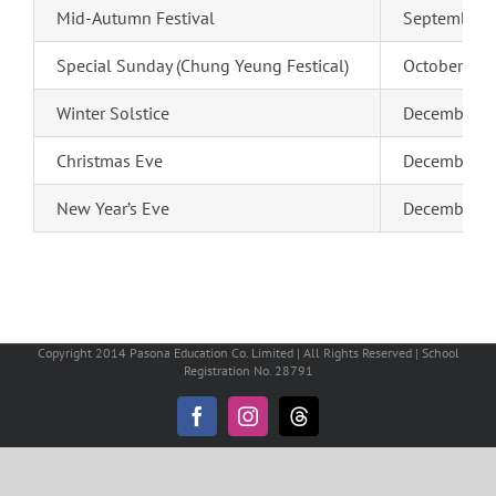
Mid-Autumn Festival
September 2
Special Sunday (Chung Yeung Festical)
October 18 
Winter Solstice
December 2
Christmas Eve
December 24
New Year’s Eve
December 31
Copyright 2014 Pasona Education Co. Limited | All Rights Reserved | School
Registration No. 28791
Facebook
Instagram
Threads