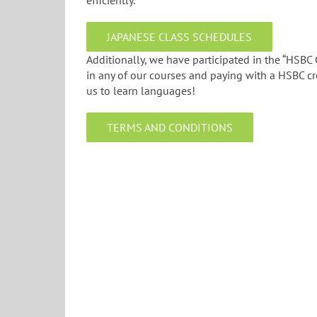
efficiently.
JAPANESE CLASS SCHEDULES
Additionally, we have participated in the “HSBC
in any of our courses and paying with a HSBC cr
us to learn languages!
TERMS AND CONDITIONS