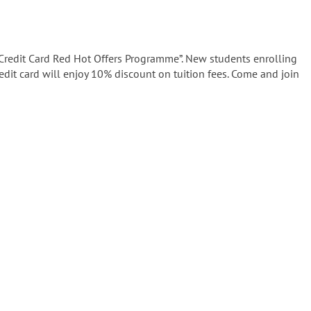
 Credit Card Red Hot Offers Programme”. New students enrolling
edit card will enjoy 10% discount on tuition fees. Come and join