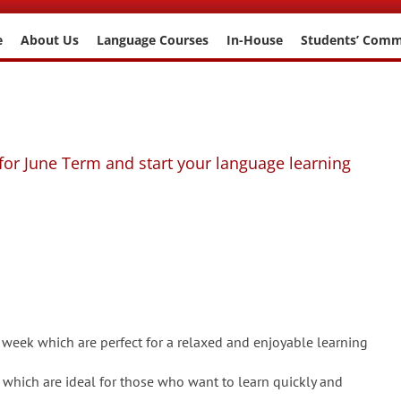
e
About Us
Language Courses
In-House
Students’ Com
for June Term and start your language learning
 week which are perfect for a relaxed and enjoyable learning
 which are ideal for those who want to learn quickly and