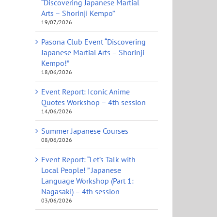
“Discovering Japanese Martial
Arts – Shorinji Kempo”
19/07/2026
Pasona Club Event “Discovering
Japanese Martial Arts – Shorinji
Kempo!”
18/06/2026
Event Report: Iconic Anime
Quotes Workshop – 4th session
14/06/2026
Summer Japanese Courses
08/06/2026
Event Report: “Let’s Talk with
Local People! ” Japanese
Language Workshop (Part 1:
Nagasaki) – 4th session
03/06/2026