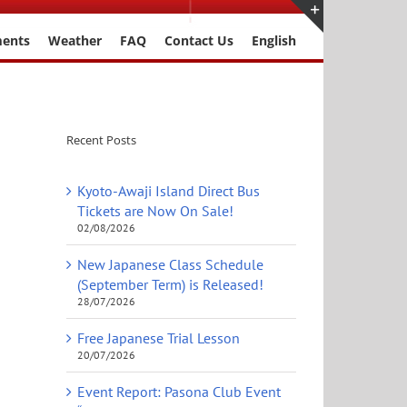
ments
Weather
FAQ
Contact Us
English
Toggle
Sliding
Bar
Area
Recent Posts
Kyoto-Awaji Island Direct Bus
Tickets are Now On Sale!
02/08/2026
New Japanese Class Schedule
(September Term) is Released!
28/07/2026
Free Japanese Trial Lesson
20/07/2026
Event Report: Pasona Club Event