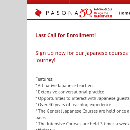
Skip
to
Hom
content
Last Call for Enrollment!
Sign up now for our Japanese courses 
journey!
Features:
* All native Japanese teachers
* Extensive conversational practice
* Opportunities to interact with Japanese guests
* Over 40 years of teaching experience
* The General Japanese Courses are held once a
pace.
* The Intensive Courses are held 3 times a week