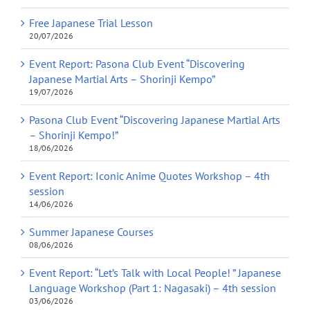
Free Japanese Trial Lesson
20/07/2026
Event Report: Pasona Club Event “Discovering
Japanese Martial Arts – Shorinji Kempo”
19/07/2026
Pasona Club Event “Discovering Japanese Martial Arts
– Shorinji Kempo!”
18/06/2026
Event Report: Iconic Anime Quotes Workshop – 4th
session
14/06/2026
Summer Japanese Courses
08/06/2026
Event Report: “Let’s Talk with Local People! ” Japanese
Language Workshop (Part 1: Nagasaki) – 4th session
03/06/2026