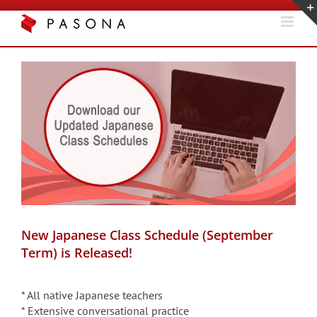
Skip
to
content
View
Larger
Image
New Japanese Class Schedule (September
Term) is Released!
* All native Japanese teachers
* Extensive conversational practice