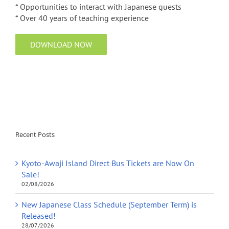
* Opportunities to interact with Japanese guests
* Over 40 years of teaching experience
DOWNLOAD NOW
Recent Posts
Kyoto-Awaji Island Direct Bus Tickets are Now On
Sale!
02/08/2026
New Japanese Class Schedule (September Term) is
Released!
28/07/2026